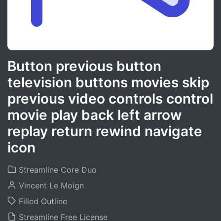
Button previous button
television buttons movies skip
previous video controls control
movie play back left arrow
replay return rewind navigate
icon
Streamline Core Duo
Vincent Le Moign
Filled Outline
Streamline Free License