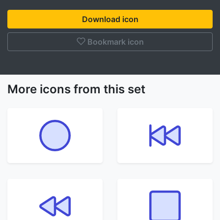
Download icon
Bookmark icon
More icons from this set