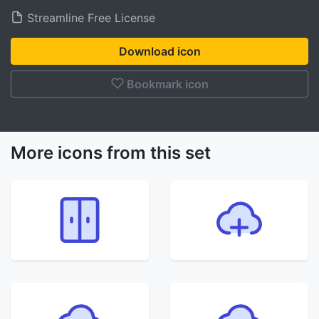
Streamline Free License
Download icon
Bookmark icon
More icons from this set