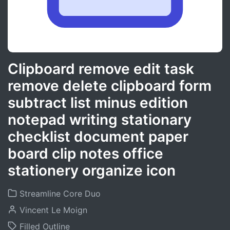
Clipboard remove edit task
remove delete clipboard form
subtract list minus edition
notepad writing stationary
checklist document paper
board clip notes office
stationery organize icon
Streamline Core Duo
Vincent Le Moign
Filled Outline