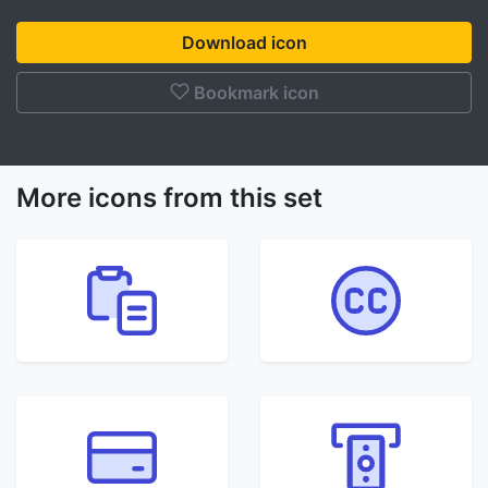
Download icon
Bookmark icon
More icons from this set