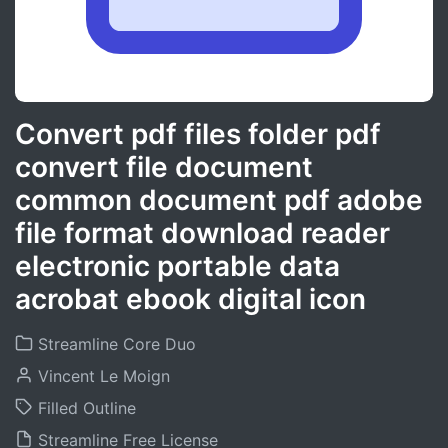
Convert pdf files folder pdf
convert file document
common document pdf adobe
file format download reader
electronic portable data
acrobat ebook digital icon
Streamline Core Duo
Vincent Le Moign
Filled Outline
Streamline Free License