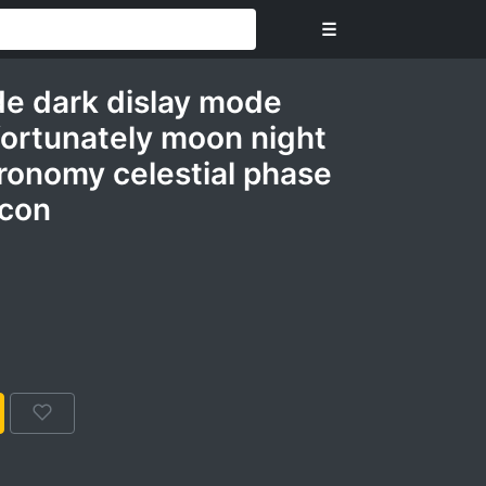
☰
de dark dislay mode
nfortunately moon night
ronomy celestial phase
icon