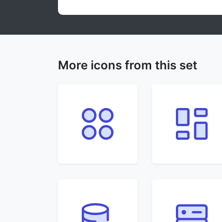
More icons from this set