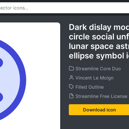
Dark dislay mo
circle social u
lunar space ast
ellipse symbol 
Streamline Core Duo
Vincent Le Moign
Filled Outline
Streamline Free License
Download icon