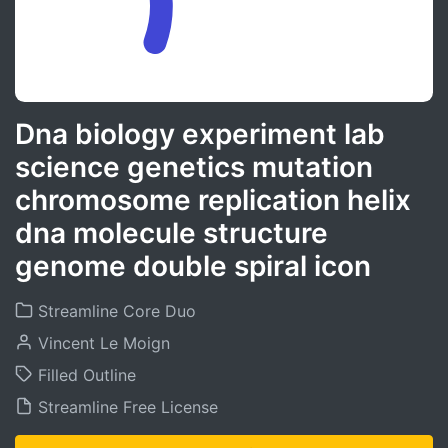
Dna biology experiment lab
science genetics mutation
chromosome replication helix
dna molecule structure
genome double spiral icon
Streamline Core Duo
Vincent Le Moign
Filled Outline
Streamline Free License