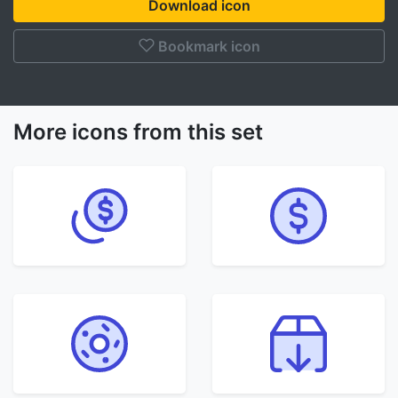
Download icon
Bookmark icon
More icons from this set