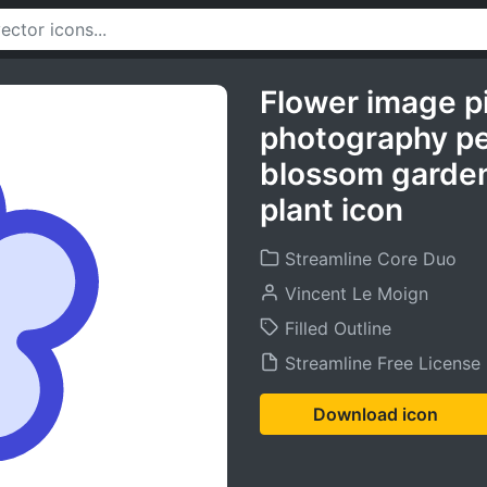
Flower image p
photography pet
blossom garden
plant icon
Streamline Core Duo
Vincent Le Moign
Filled Outline
Streamline Free License
Download icon