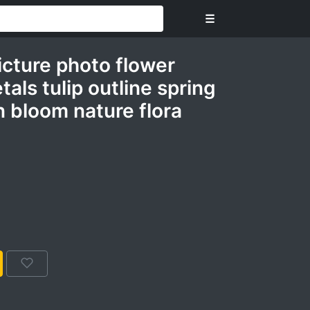
☰
icture photo flower
als tulip outline spring
 bloom nature flora