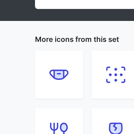
More icons from this set