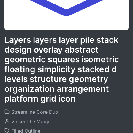
Layers layers layer pile stack
design overlay abstract
geometric squares isometric
floating simplicity stacked d
levels structure geometry
organization arrangement
platform grid icon
Streamline Core Duo
Vincent Le Moign
Filled Outline