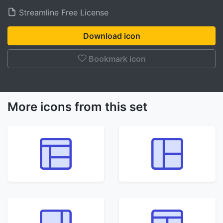
Streamline Free License
Download icon
Bookmark icon
More icons from this set