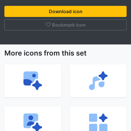
Download icon
Bookmark icon
More icons from this set