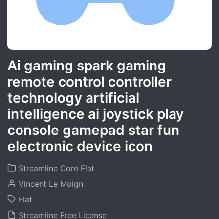
Ai gaming spark gaming
remote control controller
technology artificial
intelligence ai joystick play
console gamepad star fun
electronic device icon
Streamline Core Flat
Vincent Le Moign
Flat
Streamline Free License