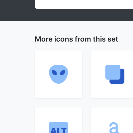
More icons from this set