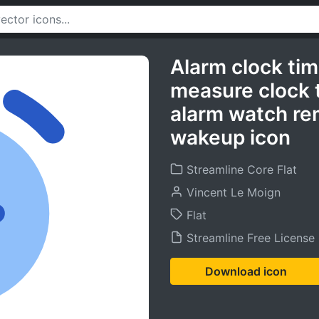
Alarm clock ti
measure clock 
alarm watch re
wakeup icon
Streamline Core Flat
Vincent Le Moign
Flat
Streamline Free License
Download icon