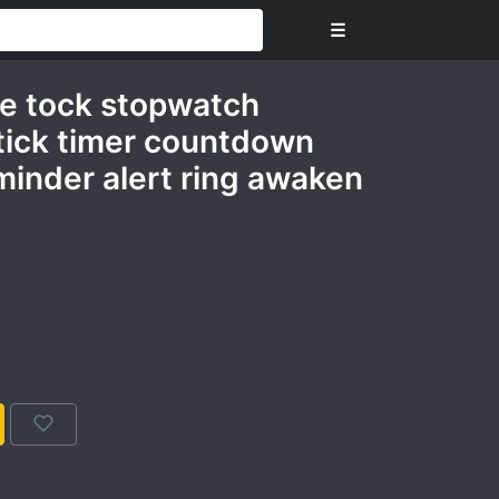
☰
me tock stopwatch
tick timer countdown
minder alert ring awaken