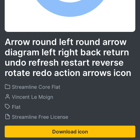
Arrow round left round arrow
diagram left right back return
undo refresh restart reverse
rotate redo action arrows icon
Streamline Core Flat
Vincent Le Moign
Flat
Streamline Free License
Download icon