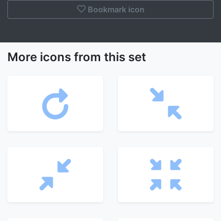
Bookmark icon
More icons from this set