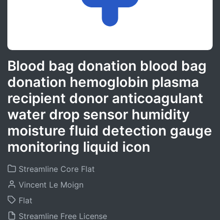
Blood bag donation blood bag
donation hemoglobin plasma
recipient donor anticoagulant
water drop sensor humidity
moisture fluid detection gauge
monitoring liquid icon
Streamline Core Flat
Vincent Le Moign
Flat
Streamline Free License