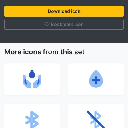
Download icon
Bookmark icon
More icons from this set