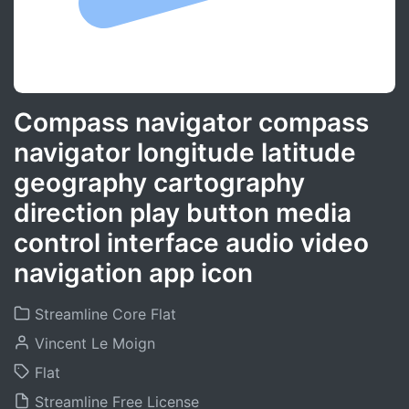
Compass navigator compass
navigator longitude latitude
geography cartography
direction play button media
control interface audio video
navigation app icon
Streamline Core Flat
Vincent Le Moign
Flat
Streamline Free License