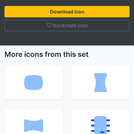
Download icon
Bookmark icon
More icons from this set