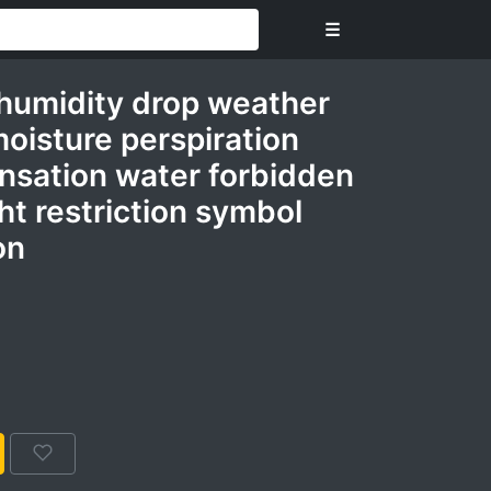
☰
humidity drop weather
oisture perspiration
sation water forbidden
t restriction symbol
on