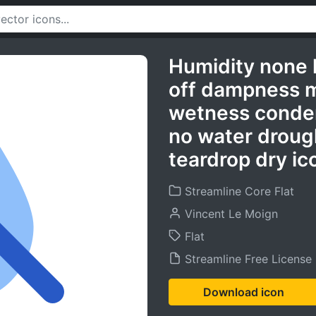
Humidity none 
off dampness m
wetness conden
no water drough
teardrop dry ic
Streamline Core Flat
Vincent Le Moign
Flat
Streamline Free License
Download icon