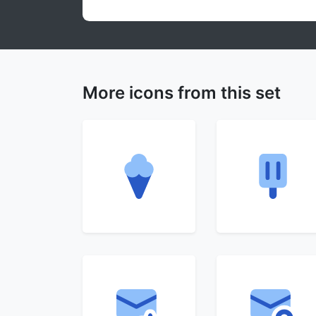
More icons from this set