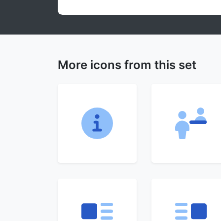
More icons from this set