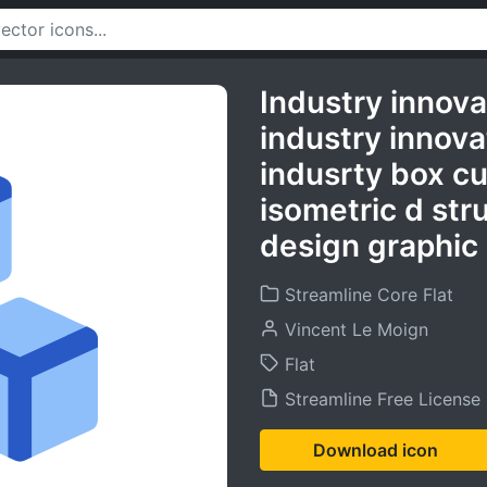
Industry innova
industry innova
indusrty box c
isometric d str
design graphic 
Streamline Core Flat
Vincent Le Moign
Flat
Streamline Free License
Download icon