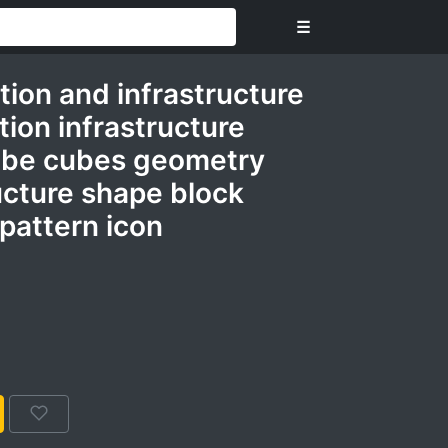
☰
tion and infrastructure
tion infrastructure
ube cubes geometry
ucture shape block
pattern icon