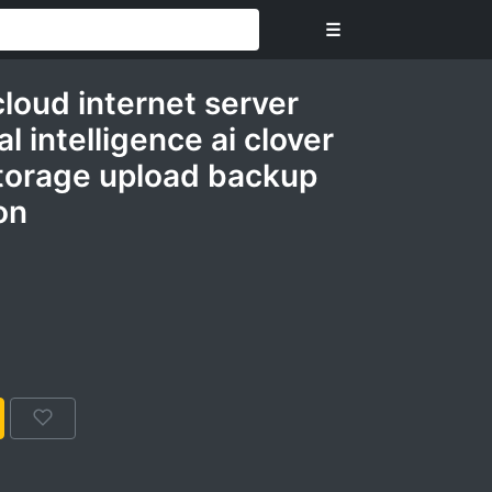
☰
cloud internet server
al intelligence ai clover
torage upload backup
on