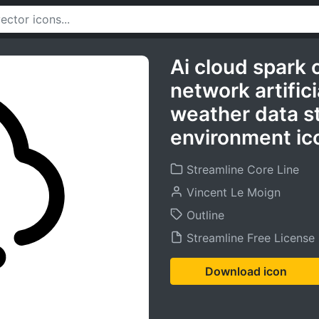
Ai cloud spark 
network artifici
weather data s
environment ic
Streamline Core Line
Vincent Le Moign
Outline
Streamline Free License
Download icon