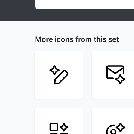
More icons from this set