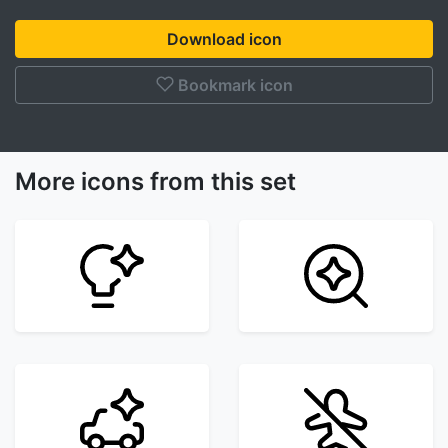
Download icon
Bookmark icon
More icons from this set