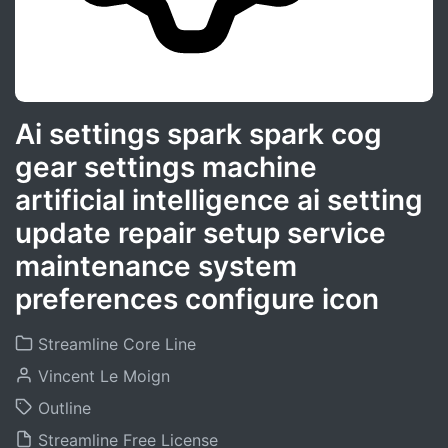
Ai settings spark spark cog
gear settings machine
artificial intelligence ai setting
update repair setup service
maintenance system
preferences configure icon
Streamline Core Line
Vincent Le Moign
Outline
Streamline Free License