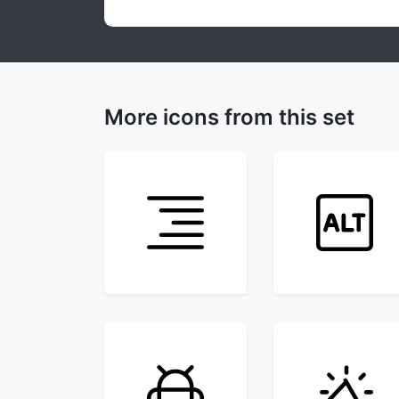
More icons from this set