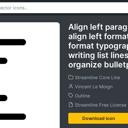
Align left para
align left forma
format typogra
writing list lin
organize bullet
Streamline Core Line
Vincent Le Moign
Outline
Streamline Free License
Download icon