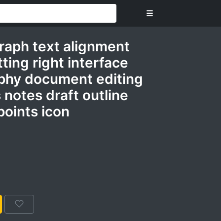
☰
graph text alignment
tting right interface
phy document editing
es notes draft outline
points icon