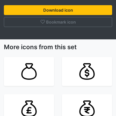
Download icon
Bookmark icon
More icons from this set