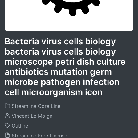
Bacteria virus cells biology
bacteria virus cells biology
microscope petri dish culture
antibiotics mutation germ
microbe pathogen infection
cell microorganism icon
Streamline Core Line
Vincent Le Moign
Outline
Streamline Free License