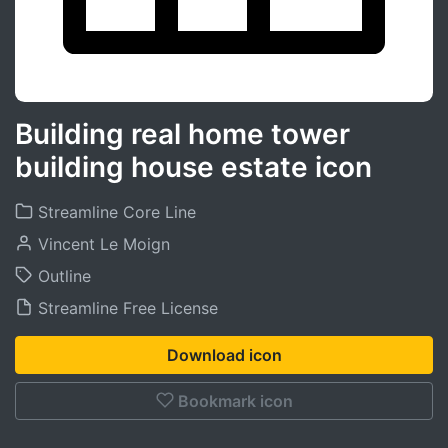
Building real home tower
building house estate icon
Streamline Core Line
Vincent Le Moign
Outline
Streamline Free License
Download icon
Bookmark icon