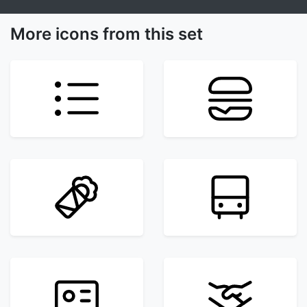
More icons from this set