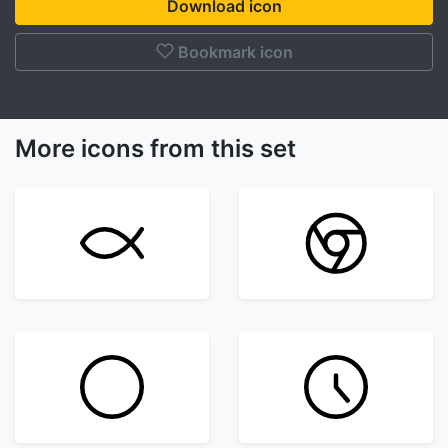
Download icon
Bookmark icon
More icons from this set