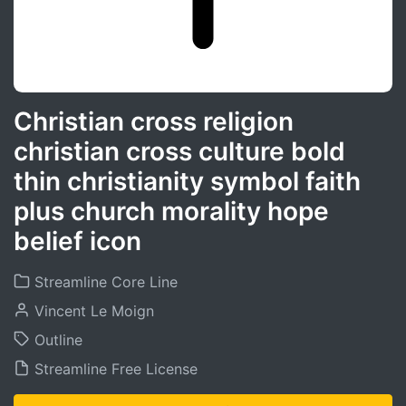
Christian cross religion
christian cross culture bold
thin christianity symbol faith
plus church morality hope
belief icon
Streamline Core Line
Vincent Le Moign
Outline
Streamline Free License