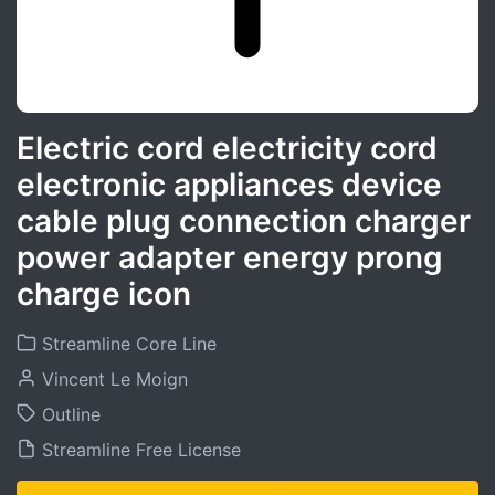
Electric cord electricity cord
electronic appliances device
cable plug connection charger
power adapter energy prong
charge icon
Streamline Core Line
Vincent Le Moign
Outline
Streamline Free License