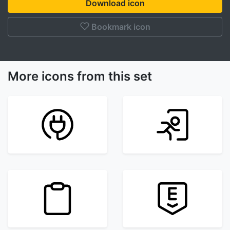
Download icon
Bookmark icon
More icons from this set