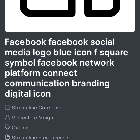
Facebook facebook social
media logo blue icon f square
symbol facebook network
platform connect
communication branding
digital icon
Streamline Core Line
Vincent Le Moign
Outline
Streamline Free License