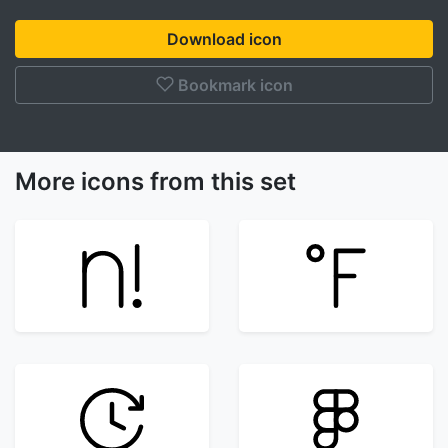
Download icon
Bookmark icon
More icons from this set