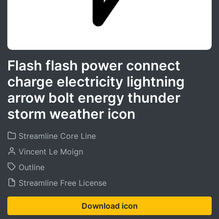
Flash flash power connect
charge electricity lightning
arrow bolt energy thunder
storm weather icon
Streamline Core Line
Vincent Le Moign
Outline
Streamline Free License
Download icon