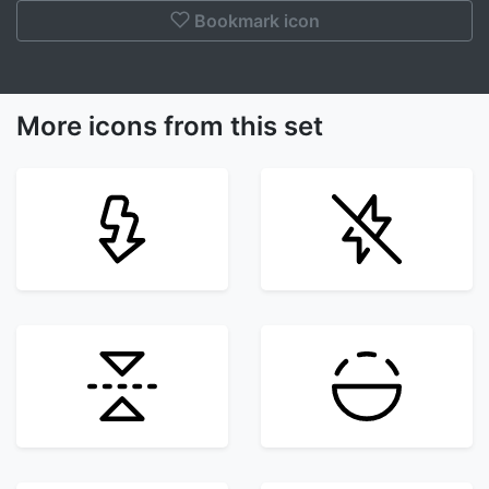
Bookmark icon
More icons from this set