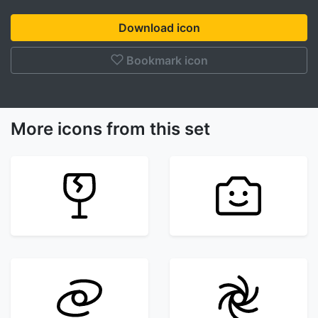
Download icon
Bookmark icon
More icons from this set