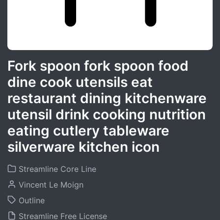
Fork spoon fork spoon food
dine cook utensils eat
restaurant dining kitchenware
utensil drink cooking nutrition
eating cutlery tableware
silverware kitchen icon
Streamline Core Line
Vincent Le Moign
Outline
Streamline Free License