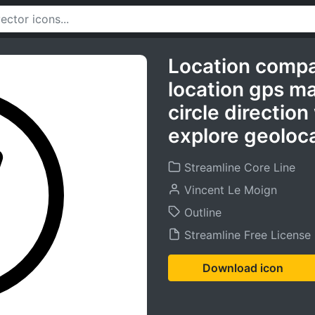
Location comp
location gps m
circle direction
explore geoloca
Streamline Core Line
Vincent Le Moign
Outline
Streamline Free License
Download icon