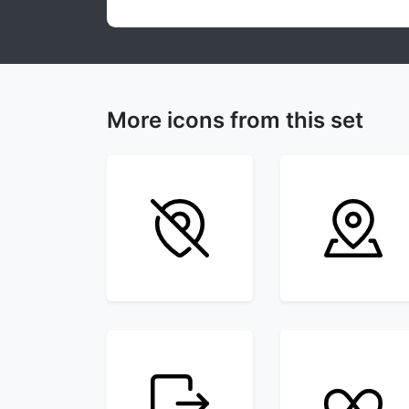
More icons from this set