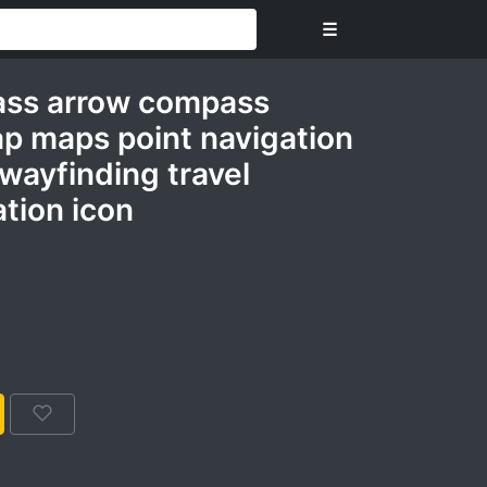
☰
ass arrow compass
ap maps point navigation
 wayfinding travel
tion icon