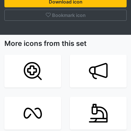
Download icon
Bookmark icon
More icons from this set