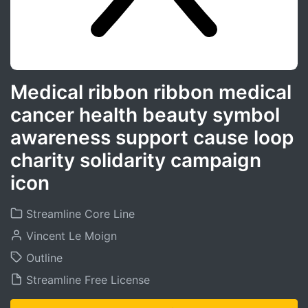
Medical ribbon ribbon medical
cancer health beauty symbol
awareness support cause loop
charity solidarity campaign
icon
Streamline Core Line
Vincent Le Moign
Outline
Streamline Free License