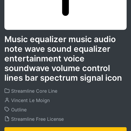
Music equalizer music audio
note wave sound equalizer
entertainment voice
soundwave volume control
lines bar spectrum signal icon
Streamline Core Line
Vincent Le Moign
Outline
Streamline Free License