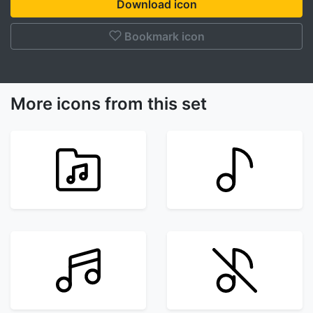
Download icon
Bookmark icon
More icons from this set