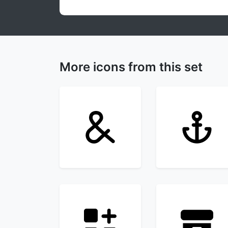
More icons from this set