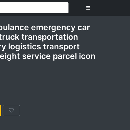
☰
ulance emergency car
truck transportation
ry logistics transport
reight service parcel icon