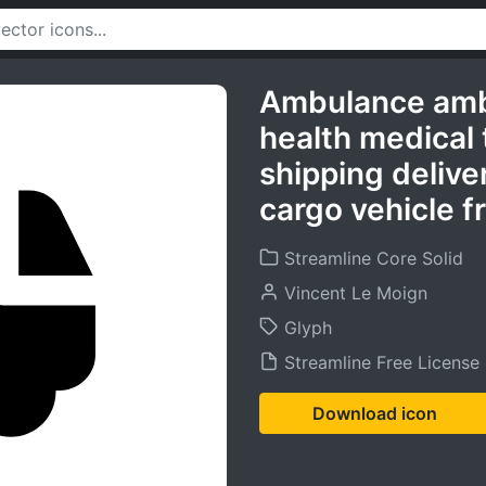
Ambulance amb
health medical 
shipping delive
cargo vehicle f
Streamline Core Solid
Vincent Le Moign
Glyph
Streamline Free License
Download icon