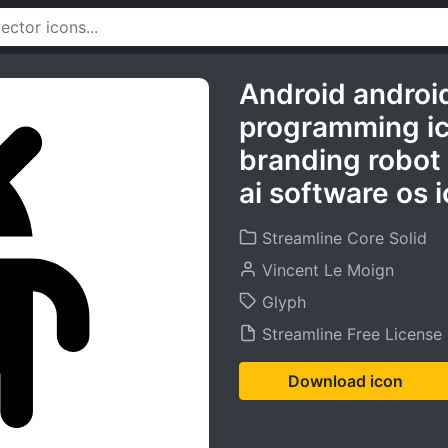
Android androi
programming i
branding robot
ai software os 
Streamline Core Solid
Vincent Le Moign
Glyph
Streamline Free License
Download icon