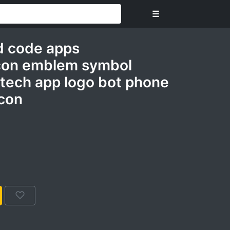
☰
d code apps
con emblem symbol
 tech app logo bot phone
icon