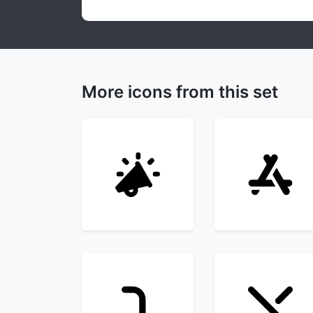
More icons from this set