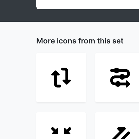
More icons from this set