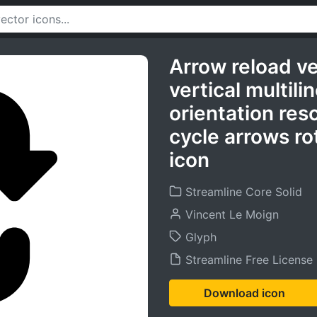
Arrow reload ve
vertical multil
orientation res
cycle arrows ro
icon
Streamline Core Solid
Vincent Le Moign
Glyph
Streamline Free License
Download icon