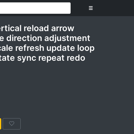
☰
rtical reload arrow
ine direction adjustment
cale refresh update loop
tate sync repeat redo