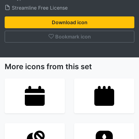
Streamline Free License
Download icon
Bookmark icon
More icons from this set