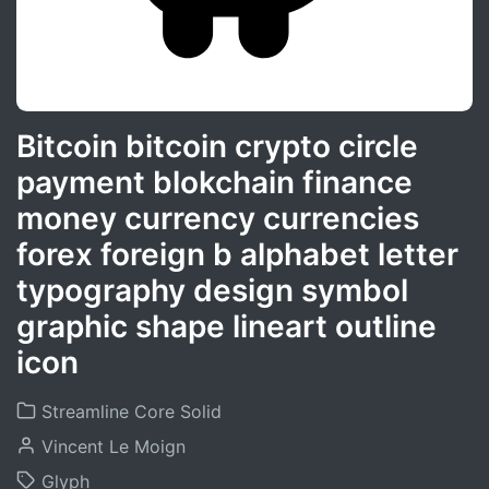
Bitcoin bitcoin crypto circle
payment blokchain finance
money currency currencies
forex foreign b alphabet letter
typography design symbol
graphic shape lineart outline
icon
Streamline Core Solid
Vincent Le Moign
Glyph