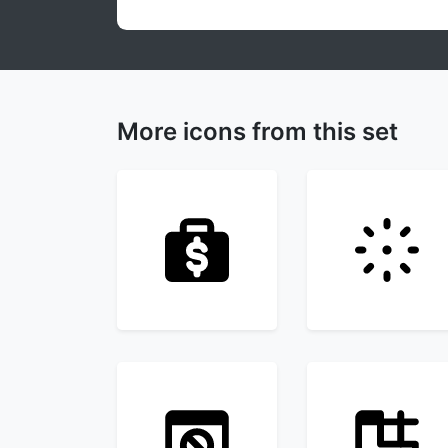
More icons from this set