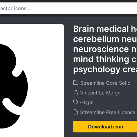
Brain medical h
cerebellum neu
neuroscience n
mind thinking c
psychology crea
Streamline Core Solid
Vincent Le Moign
Glyph
Streamline Free License
Download icon