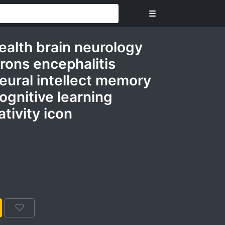
☰
ealth brain neurology
rons encephalitis
eural intellect memory
ognitive learning
tivity icon