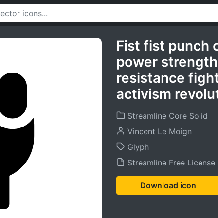
Fist fist punch
power strength 
resistance figh
activism revolu
Streamline Core Solid
Vincent Le Moign
Glyph
Streamline Free License
Download icon