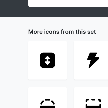
More icons from this set