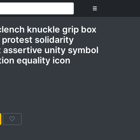
☰
 clench knuckle grip box
protest solidarity
t assertive unity symbol
tion equality icon