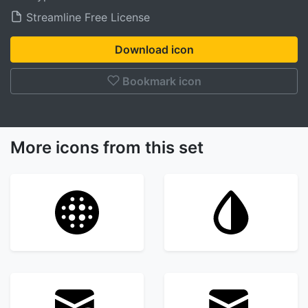
Streamline Free License
Download icon
Bookmark icon
More icons from this set