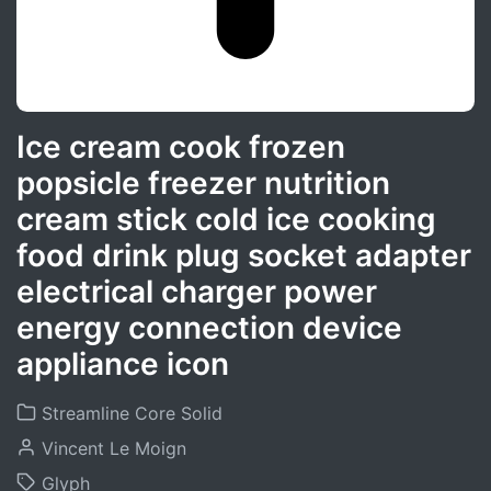
Ice cream cook frozen
popsicle freezer nutrition
cream stick cold ice cooking
food drink plug socket adapter
electrical charger power
energy connection device
appliance icon
Streamline Core Solid
Vincent Le Moign
Glyph