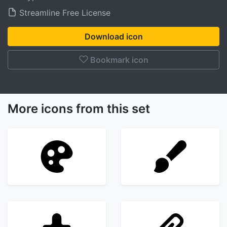
Streamline Free License
Download icon
Bookmark icon
More icons from this set