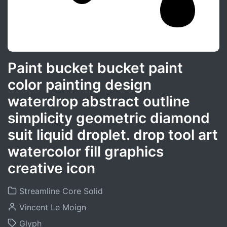
Paint bucket bucket paint
color painting design
waterdrop abstract outline
simplicity geometric diamond
suit liquid droplet. drop tool art
watercolor fill graphics
creative icon
Streamline Core Solid
Vincent Le Moign
Glyph