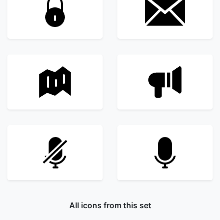
All icons from this set