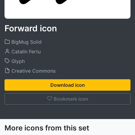
Forward icon
BigMug Solid
Catalin Fertu
Glyph
Creative Commons
Download icon
Bookmark icon
More icons from this set