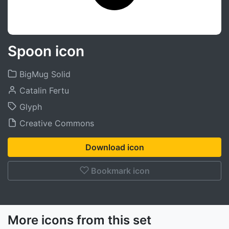
Spoon icon
BigMug Solid
Catalin Fertu
Glyph
Creative Commons
Download icon
Bookmark icon
More icons from this set