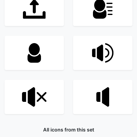
All icons from this set