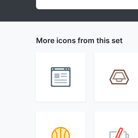
More icons from this set