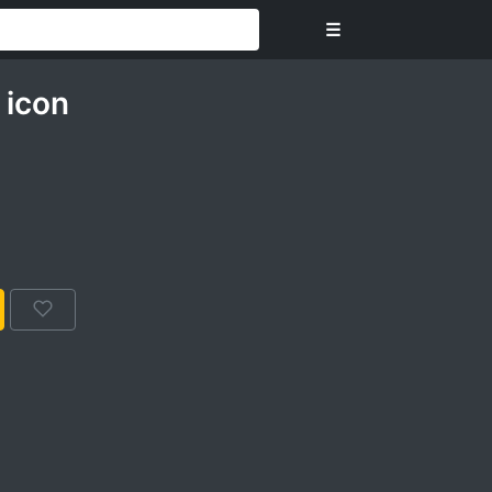
☰
icon