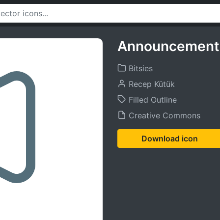
Announcement 
Bitsies
Recep Kütük
Filled Outline
Creative Commons
Download icon