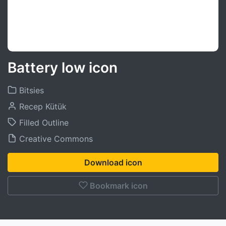
Battery low icon
Bitsies
Recep Kütük
Filled Outline
Creative Commons
Download icon
Bookmark icon