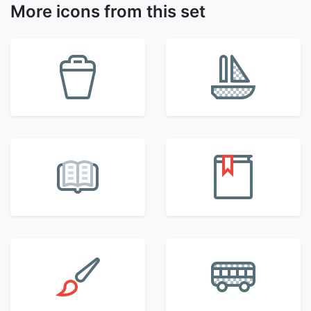
More icons from this set