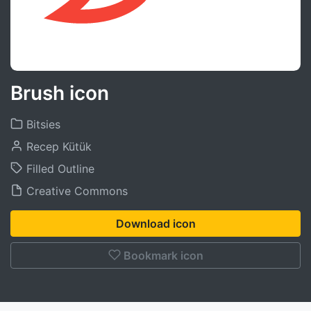
Brush icon
Bitsies
Recep Kütük
Filled Outline
Creative Commons
Download icon
Bookmark icon