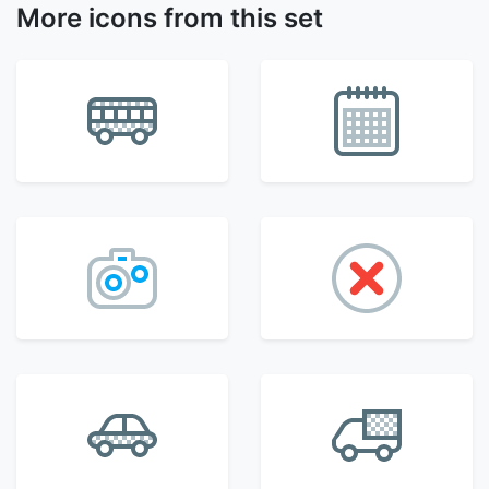
More icons from this set