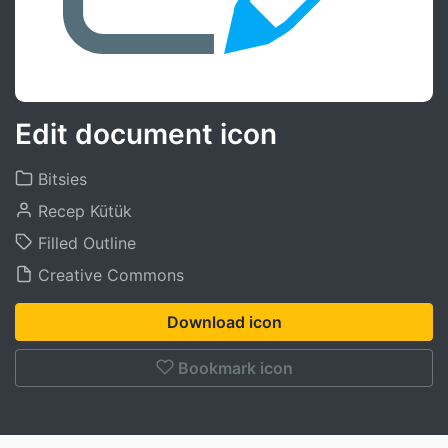
Edit document icon
Bitsies
Recep Kütük
Filled Outline
Creative Commons
Download icon
Bookmark icon