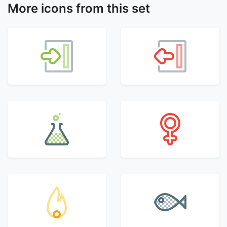
More icons from this set