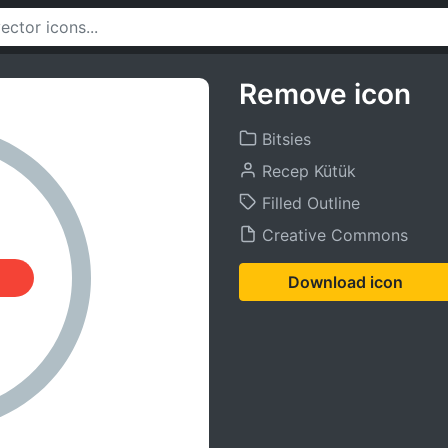
Remove icon
Bitsies
Recep Kütük
Filled Outline
Creative Commons
Download icon