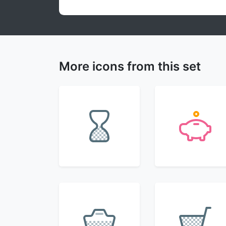
More icons from this set