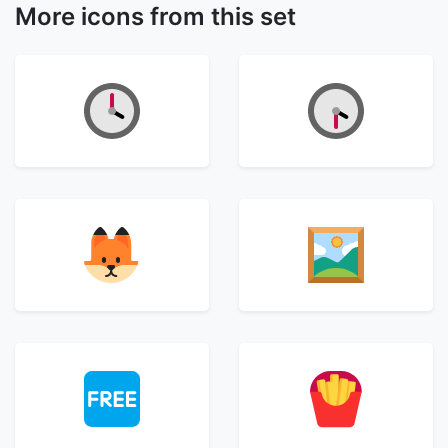
More icons from this set