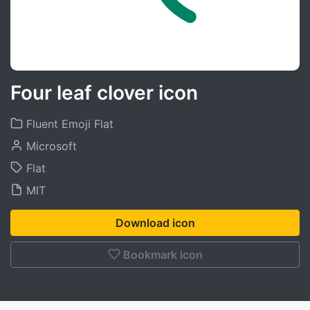
Four leaf clover icon
Fluent Emoji Flat
Microsoft
Flat
MIT
Download icon
Bookmark icon