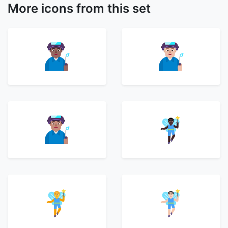
More icons from this set