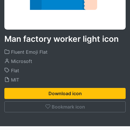
Man factory worker light icon
Fluent Emoji Flat
Microsoft
Flat
MIT
Download icon
Bookmark icon