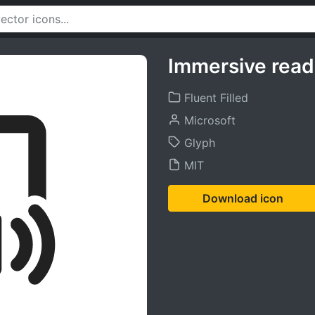
Immersive read
Fluent Filled
Microsoft
Glyph
MIT
Download icon