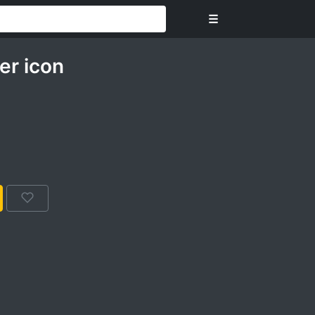
☰
er icon