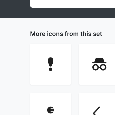
More icons from this set