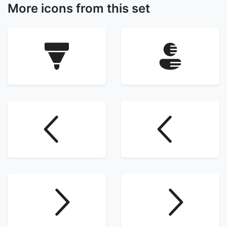
More icons from this set