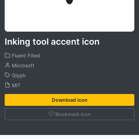
Inking tool accent icon
Fluent Filled
Microsoft
Glyph
MIT
Download icon
Bookmark icon