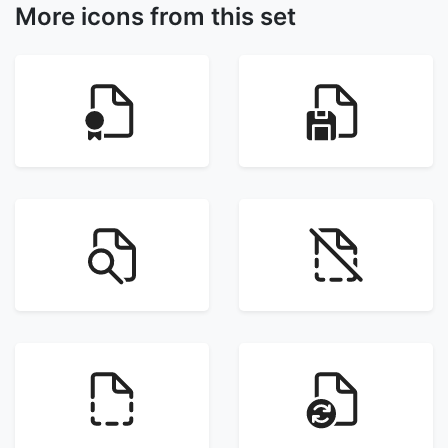
More icons from this set