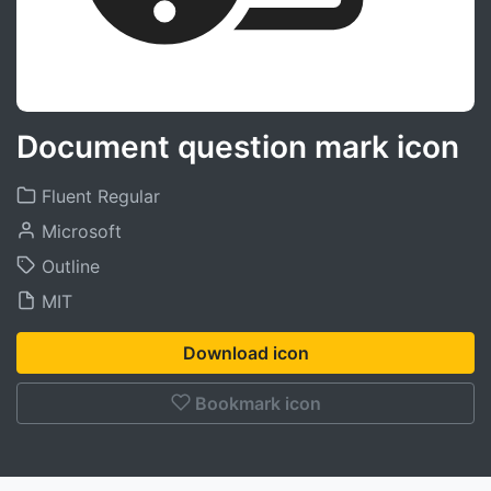
Document question mark icon
Fluent Regular
Microsoft
Outline
MIT
Download icon
Bookmark icon