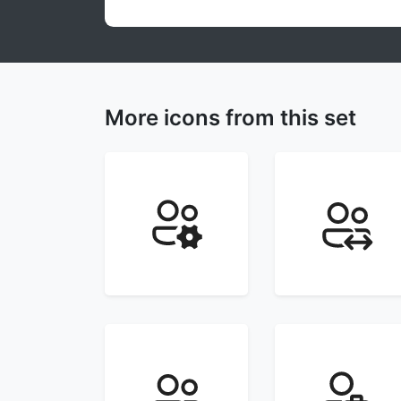
More icons from this set