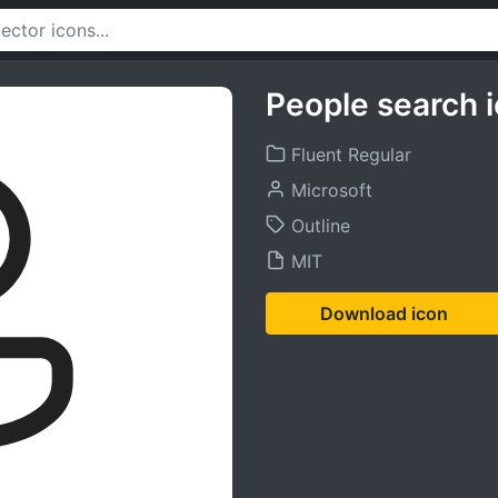
People search 
Fluent Regular
Microsoft
Outline
MIT
Download icon