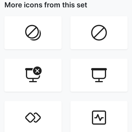
More icons from this set