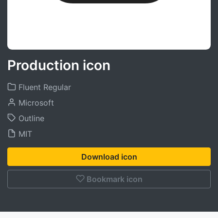
Production icon
Fluent Regular
Microsoft
Outline
MIT
Download icon
Bookmark icon