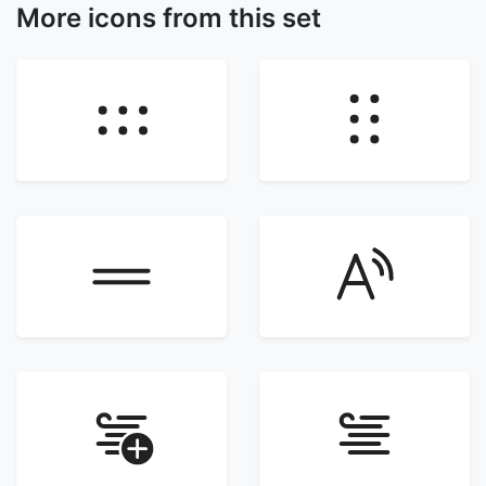
More icons from this set