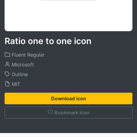
Ratio one to one icon
Fluent Regular
Microsoft
Outline
MIT
Download icon
Bookmark icon